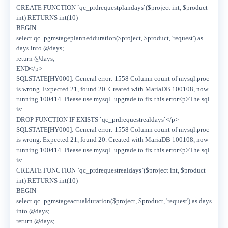
CREATE FUNCTION `qc_prdrequestplandays`($project int, $product
int) RETURNS int(10)
BEGIN
select qc_pgmstageplannedduration($project, $product, 'request') as
days into @days;
return @days;
END</p>
SQLSTATE[HY000]: General error: 1558 Column count of mysql.proc
is wrong. Expected 21, found 20. Created with MariaDB 100108, now
running 100414. Please use mysql_upgrade to fix this error<p>The sql
is:
DROP FUNCTION IF EXISTS `qc_prdrequestrealdays`</p>
SQLSTATE[HY000]: General error: 1558 Column count of mysql.proc
is wrong. Expected 21, found 20. Created with MariaDB 100108, now
running 100414. Please use mysql_upgrade to fix this error<p>The sql
is:
CREATE FUNCTION `qc_prdrequestrealdays`($project int, $product
int) RETURNS int(10)
BEGIN
select qc_pgmstageactualduration($project, $product, 'request') as days
into @days;
return @days;