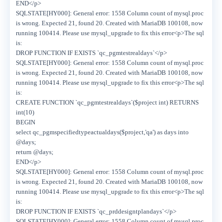
END</p>
SQLSTATE[HY000]: General error: 1558 Column count of mysql.proc
is wrong. Expected 21, found 20. Created with MariaDB 100108, now
running 100414. Please use mysql_upgrade to fix this error<p>The sql
is:
DROP FUNCTION IF EXISTS `qc_pgmtestrealdays`</p>
SQLSTATE[HY000]: General error: 1558 Column count of mysql.proc
is wrong. Expected 21, found 20. Created with MariaDB 100108, now
running 100414. Please use mysql_upgrade to fix this error<p>The sql
is:
CREATE FUNCTION `qc_pgmtestrealdays`($project int) RETURNS
int(10)
BEGIN
select qc_pgmspecifiedtypeactualdays($project,'qa') as days into
@days;
return @days;
END</p>
SQLSTATE[HY000]: General error: 1558 Column count of mysql.proc
is wrong. Expected 21, found 20. Created with MariaDB 100108, now
running 100414. Please use mysql_upgrade to fix this error<p>The sql
is:
DROP FUNCTION IF EXISTS `qc_prddesigntplandays`</p>
SQLSTATE[HY000]: General error: 1558 Column count of mysql.proc