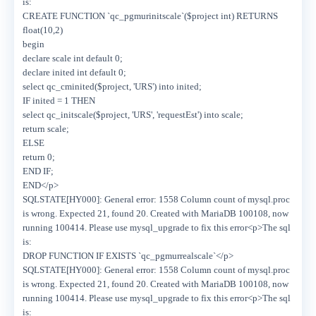
is:
CREATE FUNCTION `qc_pgmurinitscale`($project int) RETURNS
float(10,2)
begin
declare scale int default 0;
declare inited int default 0;
select qc_cminited($project, 'URS') into inited;
IF inited = 1 THEN
select qc_initscale($project, 'URS', 'requestEst') into scale;
return scale;
ELSE
return 0;
END IF;
END</p>
SQLSTATE[HY000]: General error: 1558 Column count of mysql.proc
is wrong. Expected 21, found 20. Created with MariaDB 100108, now
running 100414. Please use mysql_upgrade to fix this error<p>The sql
is:
DROP FUNCTION IF EXISTS `qc_pgmurrealscale`</p>
SQLSTATE[HY000]: General error: 1558 Column count of mysql.proc
is wrong. Expected 21, found 20. Created with MariaDB 100108, now
running 100414. Please use mysql_upgrade to fix this error<p>The sql
is: