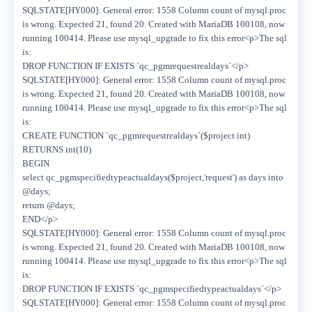
SQLSTATE[HY000]: General error: 1558 Column count of mysql.proc
is wrong. Expected 21, found 20. Created with MariaDB 100108, now
running 100414. Please use mysql_upgrade to fix this error<p>The sql
is:
DROP FUNCTION IF EXISTS `qc_pgmrequestrealdays`</p>
SQLSTATE[HY000]: General error: 1558 Column count of mysql.proc
is wrong. Expected 21, found 20. Created with MariaDB 100108, now
running 100414. Please use mysql_upgrade to fix this error<p>The sql
is:
CREATE FUNCTION `qc_pgmrequestrealdays`($project int)
RETURNS int(10)
BEGIN
select qc_pgmspecifiedtypeactualdays($project,'request') as days into
@days;
return @days;
END</p>
SQLSTATE[HY000]: General error: 1558 Column count of mysql.proc
is wrong. Expected 21, found 20. Created with MariaDB 100108, now
running 100414. Please use mysql_upgrade to fix this error<p>The sql
is:
DROP FUNCTION IF EXISTS `qc_pgmspecifiedtypeactualdays`</p>
SQLSTATE[HY000]: General error: 1558 Column count of mysql.proc