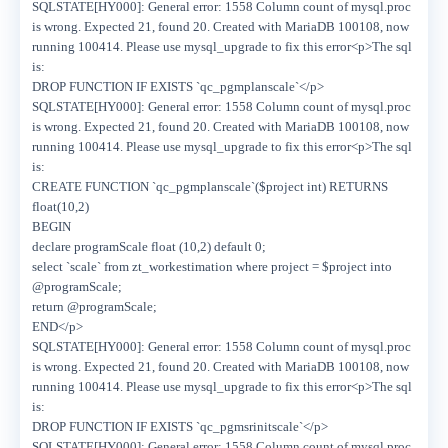
SQLSTATE[HY000]: General error: 1558 Column count of mysql.proc
is wrong. Expected 21, found 20. Created with MariaDB 100108, now
running 100414. Please use mysql_upgrade to fix this error<p>The sql
is:
DROP FUNCTION IF EXISTS `qc_pgmplanscale`</p>
SQLSTATE[HY000]: General error: 1558 Column count of mysql.proc
is wrong. Expected 21, found 20. Created with MariaDB 100108, now
running 100414. Please use mysql_upgrade to fix this error<p>The sql
is:
CREATE FUNCTION `qc_pgmplanscale`($project int) RETURNS
float(10,2)
BEGIN
declare programScale float (10,2) default 0;
select `scale` from zt_workestimation where project = $project into
@programScale;
return @programScale;
END</p>
SQLSTATE[HY000]: General error: 1558 Column count of mysql.proc
is wrong. Expected 21, found 20. Created with MariaDB 100108, now
running 100414. Please use mysql_upgrade to fix this error<p>The sql
is:
DROP FUNCTION IF EXISTS `qc_pgmsrinitscale`</p>
SQLSTATE[HY000]: General error: 1558 Column count of mysql.proc