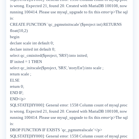
is wrong. Expected 21, found 20. Created with MariaDB 100108, now
running 100414. Please use mysql_upgrade to fix this error<p>The sql
is:
CREATE FUNCTION `qc_pgmsrinitscale`($project int) RETURNS
float(10,2)
begin
declare scale int default 0;
declare inited int default 0;
select qc_cminited($project, 'SRS') into inited;
IF inited = 1 THEN
select qc_initscale($project, 'SRS', 'storyEst') into scale ;
return scale ;
ELSE
return 0;
END IF;
END</p>
SQLSTATE[HY000]: General error: 1558 Column count of mysql.proc
is wrong. Expected 21, found 20. Created with MariaDB 100108, now
running 100414. Please use mysql_upgrade to fix this error<p>The sql
is:
DROP FUNCTION IF EXISTS `qc_pgmsrrealscale`</p>
SQLSTATE[HY000]: General error: 1558 Column count of mysql.proc