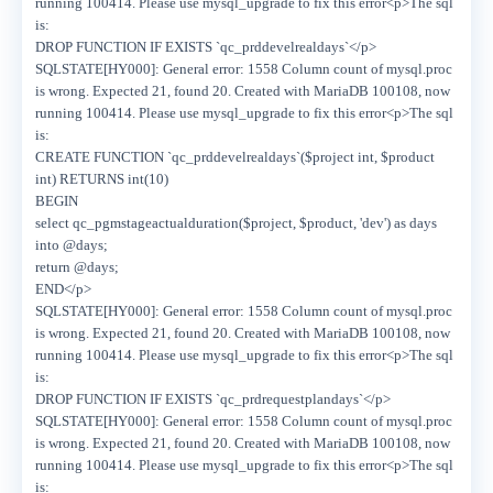
running 100414. Please use mysql_upgrade to fix this error<p>The sql
is:
DROP FUNCTION IF EXISTS `qc_prddevelrealdays`</p>
SQLSTATE[HY000]: General error: 1558 Column count of mysql.proc
is wrong. Expected 21, found 20. Created with MariaDB 100108, now
running 100414. Please use mysql_upgrade to fix this error<p>The sql
is:
CREATE FUNCTION `qc_prddevelrealdays`($project int, $product
int) RETURNS int(10)
BEGIN
select qc_pgmstageactualduration($project, $product, 'dev') as days
into @days;
return @days;
END</p>
SQLSTATE[HY000]: General error: 1558 Column count of mysql.proc
is wrong. Expected 21, found 20. Created with MariaDB 100108, now
running 100414. Please use mysql_upgrade to fix this error<p>The sql
is:
DROP FUNCTION IF EXISTS `qc_prdrequestplandays`</p>
SQLSTATE[HY000]: General error: 1558 Column count of mysql.proc
is wrong. Expected 21, found 20. Created with MariaDB 100108, now
running 100414. Please use mysql_upgrade to fix this error<p>The sql
is: