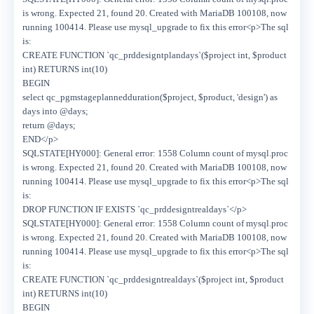
is wrong. Expected 21, found 20. Created with MariaDB 100108, now
running 100414. Please use mysql_upgrade to fix this error<p>The sql
is:
CREATE FUNCTION `qc_prddesigntplandays`($project int, $product
int) RETURNS int(10)
BEGIN
select qc_pgmstageplannedduration($project, $product, 'design') as
days into @days;
return @days;
END</p>
SQLSTATE[HY000]: General error: 1558 Column count of mysql.proc
is wrong. Expected 21, found 20. Created with MariaDB 100108, now
running 100414. Please use mysql_upgrade to fix this error<p>The sql
is:
DROP FUNCTION IF EXISTS `qc_prddesigntrealdays`</p>
SQLSTATE[HY000]: General error: 1558 Column count of mysql.proc
is wrong. Expected 21, found 20. Created with MariaDB 100108, now
running 100414. Please use mysql_upgrade to fix this error<p>The sql
is:
CREATE FUNCTION `qc_prddesigntrealdays`($project int, $product
int) RETURNS int(10)
BEGIN