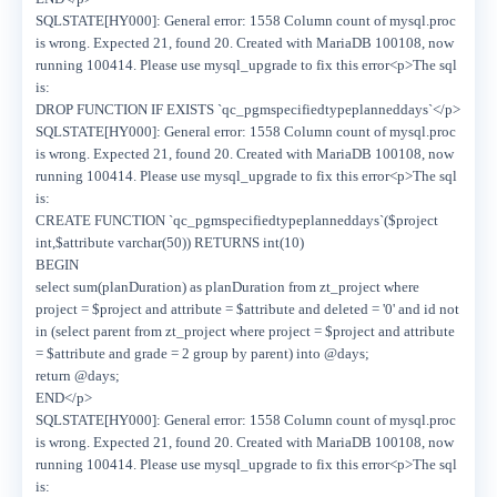
SQLSTATE[HY000]: General error: 1558 Column count of mysql.proc
is wrong. Expected 21, found 20. Created with MariaDB 100108, now
running 100414. Please use mysql_upgrade to fix this error<p>The sql
is:
DROP FUNCTION IF EXISTS `qc_pgmspecifiedtypeplanneddays`</p>
SQLSTATE[HY000]: General error: 1558 Column count of mysql.proc
is wrong. Expected 21, found 20. Created with MariaDB 100108, now
running 100414. Please use mysql_upgrade to fix this error<p>The sql
is:
CREATE FUNCTION `qc_pgmspecifiedtypeplanneddays`($project
int,$attribute varchar(50)) RETURNS int(10)
BEGIN
select sum(planDuration) as planDuration from zt_project where
project = $project and attribute = $attribute and deleted = '0' and id not
in (select parent from zt_project where project = $project and attribute
= $attribute and grade = 2 group by parent) into @days;
return @days;
END</p>
SQLSTATE[HY000]: General error: 1558 Column count of mysql.proc
is wrong. Expected 21, found 20. Created with MariaDB 100108, now
running 100414. Please use mysql_upgrade to fix this error<p>The sql
is: