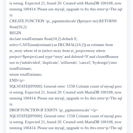
is wrong. Expected 21, found 20. Created with MariaDB 100108, now
running 100414. Please use mysql_upgrade to fix this error<p>The sql
is:
CREATE FUNCTION `qc_pgmsrrealscale`($project int) RETURNS
float(10,2)
BEGIN
declare totalEstimate float(10,2) default 0;
select CAST(sum(estimate) as DECIMAL(10,2)) as estimate from
zt_story where id in (select story from zt_projectstory where
project=$project) and type='story' and deleted='0' and closedReason
not in ('subdivided', 'duplicate', 'willnotdo', 'cancel', 'bydesign') into
totalEstimate;
return totalEstimate;
END</p>
SQLSTATE[HY000]: General error: 1558 Column count of mysql.proc
is wrong. Expected 21, found 20. Created with MariaDB 100108, now
running 100414. Please use mysql_upgrade to fix this error<p>The sql
is:
DROP FUNCTION IF EXISTS `qc_pgmurinitscale`</p>
SQLSTATE[HY000]: General error: 1558 Column count of mysql.proc
is wrong. Expected 21, found 20. Created with MariaDB 100108, now
running 100414. Please use mysql_upgrade to fix this error<p>The sql