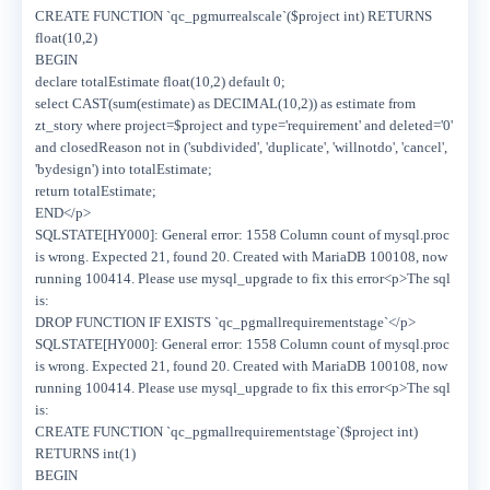
CREATE FUNCTION `qc_pgmurrealscale`($project int) RETURNS
float(10,2)
BEGIN
declare totalEstimate float(10,2) default 0;
select CAST(sum(estimate) as DECIMAL(10,2)) as estimate from
zt_story where project=$project and type='requirement' and deleted='0'
and closedReason not in ('subdivided', 'duplicate', 'willnotdo', 'cancel',
'bydesign') into totalEstimate;
return totalEstimate;
END</p>
SQLSTATE[HY000]: General error: 1558 Column count of mysql.proc
is wrong. Expected 21, found 20. Created with MariaDB 100108, now
running 100414. Please use mysql_upgrade to fix this error<p>The sql
is:
DROP FUNCTION IF EXISTS `qc_pgmallrequirementstage`</p>
SQLSTATE[HY000]: General error: 1558 Column count of mysql.proc
is wrong. Expected 21, found 20. Created with MariaDB 100108, now
running 100414. Please use mysql_upgrade to fix this error<p>The sql
is:
CREATE FUNCTION `qc_pgmallrequirementstage`($project int)
RETURNS int(1)
BEGIN