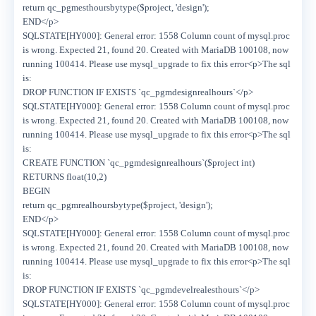
return qc_pgmesthoursbytype($project, 'design');
END</p>
SQLSTATE[HY000]: General error: 1558 Column count of mysql.proc
is wrong. Expected 21, found 20. Created with MariaDB 100108, now
running 100414. Please use mysql_upgrade to fix this error<p>The sql
is:
DROP FUNCTION IF EXISTS `qc_pgmdesignrealhours`</p>
SQLSTATE[HY000]: General error: 1558 Column count of mysql.proc
is wrong. Expected 21, found 20. Created with MariaDB 100108, now
running 100414. Please use mysql_upgrade to fix this error<p>The sql
is:
CREATE FUNCTION `qc_pgmdesignrealhours`($project int)
RETURNS float(10,2)
BEGIN
return qc_pgmrealhoursbytype($project, 'design');
END</p>
SQLSTATE[HY000]: General error: 1558 Column count of mysql.proc
is wrong. Expected 21, found 20. Created with MariaDB 100108, now
running 100414. Please use mysql_upgrade to fix this error<p>The sql
is:
DROP FUNCTION IF EXISTS `qc_pgmdevelrealesthours`</p>
SQLSTATE[HY000]: General error: 1558 Column count of mysql.proc