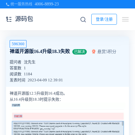
4006-8899-23
统一服务热线
源码包
登录/注册
596360
禅道开源版16.4升级18.3失败
悬赏5积分
已解决
提问者
沈先生
答案数
1
阅读数
1184
发表时间
2023-04-09 12:39:01
禅道开源版12.5升级到16.4成功。
从16.4升级到18.3时提示失败：