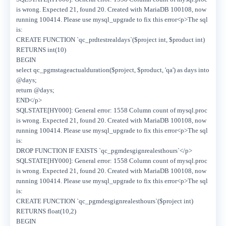
is wrong. Expected 21, found 20. Created with MariaDB 100108, now
running 100414. Please use mysql_upgrade to fix this error<p>The sql
is:
CREATE FUNCTION `qc_prdtestrealdays`($project int, $product int)
RETURNS int(10)
BEGIN
select qc_pgmstageactualduration($project, $product, 'qa') as days into
@days;
return @days;
END</p>
SQLSTATE[HY000]: General error: 1558 Column count of mysql.proc
is wrong. Expected 21, found 20. Created with MariaDB 100108, now
running 100414. Please use mysql_upgrade to fix this error<p>The sql
is:
DROP FUNCTION IF EXISTS `qc_pgmdesgignrealesthours`</p>
SQLSTATE[HY000]: General error: 1558 Column count of mysql.proc
is wrong. Expected 21, found 20. Created with MariaDB 100108, now
running 100414. Please use mysql_upgrade to fix this error<p>The sql
is:
CREATE FUNCTION `qc_pgmdesgignrealesthours`($project int)
RETURNS float(10,2)
BEGIN