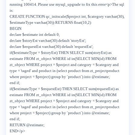
running 100414. Please use mysql_upgrade to fix this error<p>The sql
is:
CREATE FUNCTION qc_initscale($project int, $category varchar(30),
$estimateType varchar(30)) RETURNS float(10,2)
BEGIN
declare $estimate int default 0;
declare $storyEst varchar(30) default 'storyEst';
declare $requestEst varchar(30) default 'requestEst';
if($estimateType = $storyEst) THEN SELECT sum(storyEst) as
estimate FROM zt_object WHERE id in(SELECT MIN(id) FROM
zt_object WHERE project = $project and category = $category and
type = 'taged' and product in (select product from zt_projectproduct
where project = $project) group by `product`) into @estimate;
end if;
if($estimateType = $requestEst) THEN SELECT sum(requestEst) as
estimate FROM zt_object WHERE id in(SELECT MIN(id) FROM
zt_object WHERE project = $project and category = $category and
type = 'taged' and product in (select product from zt_projectproduct
where project = $project) group by `product`) into @estimate;
end if;
RETURN @estimate;
END</p>