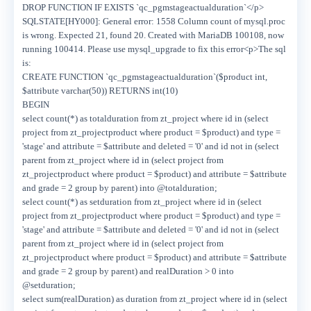
DROP FUNCTION IF EXISTS `qc_pgmstageactualduration`</p>
SQLSTATE[HY000]: General error: 1558 Column count of mysql.proc
is wrong. Expected 21, found 20. Created with MariaDB 100108, now
running 100414. Please use mysql_upgrade to fix this error<p>The sql
is:
CREATE FUNCTION `qc_pgmstageactualduration`($product int,
$attribute varchar(50)) RETURNS int(10)
BEGIN
select count(*) as totalduration from zt_project where id in (select
project from zt_projectproduct where product = $product) and type =
'stage' and attribute = $attribute and deleted = '0' and id not in (select
parent from zt_project where id in (select project from
zt_projectproduct where product = $product) and attribute = $attribute
and grade = 2 group by parent) into @totalduration;
select count(*) as setduration from zt_project where id in (select
project from zt_projectproduct where product = $product) and type =
'stage' and attribute = $attribute and deleted = '0' and id not in (select
parent from zt_project where id in (select project from
zt_projectproduct where product = $product) and attribute = $attribute
and grade = 2 group by parent) and realDuration > 0 into
@setduration;
select sum(realDuration) as duration from zt_project where id in (select