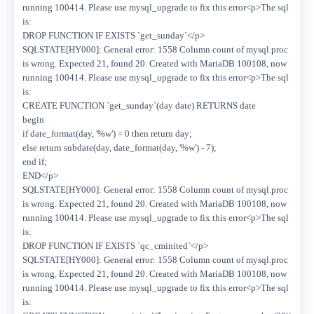
running 100414. Please use mysql_upgrade to fix this error<p>The sql
is:
DROP FUNCTION IF EXISTS `get_sunday`</p>
SQLSTATE[HY000]: General error: 1558 Column count of mysql.proc
is wrong. Expected 21, found 20. Created with MariaDB 100108, now
running 100414. Please use mysql_upgrade to fix this error<p>The sql
is:
CREATE FUNCTION `get_sunday`(day date) RETURNS date
begin
if date_format(day, '%w') = 0 then return day;
else return subdate(day, date_format(day, '%w') - 7);
end if;
END</p>
SQLSTATE[HY000]: General error: 1558 Column count of mysql.proc
is wrong. Expected 21, found 20. Created with MariaDB 100108, now
running 100414. Please use mysql_upgrade to fix this error<p>The sql
is:
DROP FUNCTION IF EXISTS `qc_cminited`</p>
SQLSTATE[HY000]: General error: 1558 Column count of mysql.proc
is wrong. Expected 21, found 20. Created with MariaDB 100108, now
running 100414. Please use mysql_upgrade to fix this error<p>The sql
is: