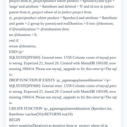
project from zt_projectproduct where product = $product) and type =
'stage' and attribute = $attribute and deleted = '0' and id not in (select
parent from zt_project where id in (select project from
zt_projectproduct where product = $product) and attribute = $attribute
and grade = 2 group by parent) and realDuration > 0 into @duration;
if @totalduration != @setduration then
set @duration = 0;
end if;
return @duration;
END</p>
SQLSTATE[HY000]: General error: 1558 Column count of mysql.proc
is wrong. Expected 21, found 20. Created with MariaDB 100108, now
running 100414. Please use mysql_upgrade to fix this error<p>The sql
is:
DROP FUNCTION IF EXISTS `qc_pgmstageplannedduration`</p>
SQLSTATE[HY000]: General error: 1558 Column count of mysql.proc
is wrong. Expected 21, found 20. Created with MariaDB 100108, now
running 100414. Please use mysql_upgrade to fix this error<p>The sql
is:
CREATE FUNCTION `qc_pgmstageplannedduration`($product int,
$attribute varchar(50)) RETURNS int(10)
BEGIN
select sum(planDuration) as duration from zt_project where id in