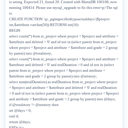
is wrong. Expected 21, found 20. Created with MariaDB 100108, now
running 100414. Please use mysql_upgrade to fix this error<p>The sql
is:
CREATE FUNCTION `qc_pgmspecifiedtypeactualdays`($project
int,$attribute varchar(50)) RETURNS int(10)
BEGIN
select count(*) from zt_project where project = $project and attribute =
$attribute and deleted = '0' and id not in (select parent from zt_project
where project = $project and attribute = $attribute and grade = 2 group
by parent) into @totalstory;
select count(*) from zt_project where project = $project and attribute =
$attribute and deleted = '0' and realDuration > 0 and id not in (select
parent from zt_project where project = $project and attribute =
$attribute and grade = 2 group by parent) into @setstory;
select sum(realDuration) as realDuration from zt_project where project
= $project and attribute = $attribute and deleted = '0' and realDuration
> 0 and id not in (select parent from zt_project where project = $project
and attribute = $attribute and grade = 2 group by parent) into @days;
if @totalstory != @setstory then
set @days = 0;
end if;
return @days;
END</p>