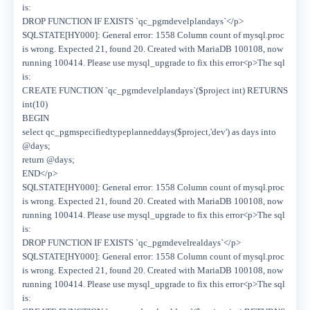
is:
DROP FUNCTION IF EXISTS `qc_pgmdevelplandays`</p>
SQLSTATE[HY000]: General error: 1558 Column count of mysql.proc
is wrong. Expected 21, found 20. Created with MariaDB 100108, now
running 100414. Please use mysql_upgrade to fix this error<p>The sql
is:
CREATE FUNCTION `qc_pgmdevelplandays`($project int) RETURNS
int(10)
BEGIN
select qc_pgmspecifiedtypeplanneddays($project,'dev') as days into
@days;
return @days;
END</p>
SQLSTATE[HY000]: General error: 1558 Column count of mysql.proc
is wrong. Expected 21, found 20. Created with MariaDB 100108, now
running 100414. Please use mysql_upgrade to fix this error<p>The sql
is:
DROP FUNCTION IF EXISTS `qc_pgmdevelrealdays`</p>
SQLSTATE[HY000]: General error: 1558 Column count of mysql.proc
is wrong. Expected 21, found 20. Created with MariaDB 100108, now
running 100414. Please use mysql_upgrade to fix this error<p>The sql
is: