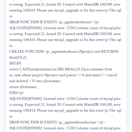
is wrong. Expected 21, found 20. Created with MariaDB 100108, now
running 100414. Please use mysql_upgrade to fix this error<p>The sql
is:
DROP FUNCTION IF EXISTS `qc_pgmrealesthours`</p>
SQLSTATE[HY000]: General error: 1558 Column count of mysql.proc
is wrong. Expected 21, found 20. Created with MariaDB 100108, now
running 100414. Please use mysql_upgrade to fix this error<p>The sql
is:
CREATE FUNCTION `qc_pgmrealesthours`($project int) RETURNS
float(10,2)
BEGIN
select CAST(sum(estimate) as DECIMAL(10,2)) as estimate from
zt_task where project=$project and parent >= 0 and status != 'cancel'
and deleted = '0' into @estimate;
return @estimate;
END</p>
SQLSTATE[HY000]: General error: 1558 Column count of mysql.proc
is wrong. Expected 21, found 20. Created with MariaDB 100108, now
running 100414. Please use mysql_upgrade to fix this error<p>The sql
is:
DROP FUNCTION IF EXISTS `qc_pgmesthoursbytype`</p>
SQLSTATE[HY000]: General error: 1558 Column count of mysql.proc