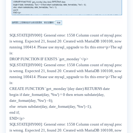
SQLSTATE[HY000]: General error: 1558 Column count of mysql.proc
is wrong. Expected 21, found 20. Created with MariaDB 100108, now
running 100414. Please use mysql_upgrade to fix this error<p>The sql
is:
DROP FUNCTION IF EXISTS `get_monday`</p>
SQLSTATE[HY000]: General error: 1558 Column count of mysql.proc
is wrong. Expected 21, found 20. Created with MariaDB 100108, now
running 100414. Please use mysql_upgrade to fix this error<p>The sql
is:
CREATE FUNCTION `get_monday`(day date) RETURNS date
begin if date_format(day, '%w') = 0 then return subdate(day,
date_format(day, '%w') - 6);
else return subdate(day, date_format(day, '%w') -1);
end if;
END</p>
SQLSTATE[HY000]: General error: 1558 Column count of mysql.proc
is wrong. Expected 21, found 20. Created with MariaDB 100108, now