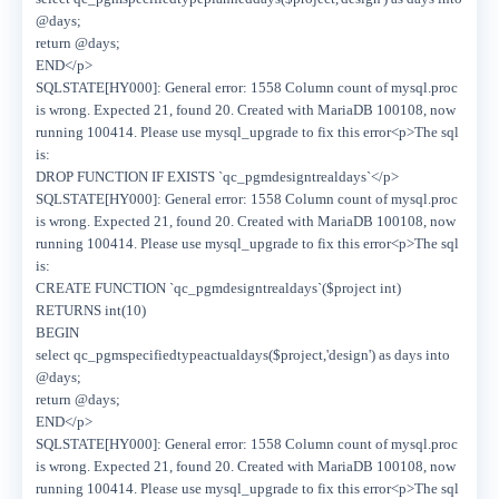
@days;
return @days;
END</p>
SQLSTATE[HY000]: General error: 1558 Column count of mysql.proc
is wrong. Expected 21, found 20. Created with MariaDB 100108, now
running 100414. Please use mysql_upgrade to fix this error<p>The sql
is:
DROP FUNCTION IF EXISTS `qc_pgmdesigntrealdays`</p>
SQLSTATE[HY000]: General error: 1558 Column count of mysql.proc
is wrong. Expected 21, found 20. Created with MariaDB 100108, now
running 100414. Please use mysql_upgrade to fix this error<p>The sql
is:
CREATE FUNCTION `qc_pgmdesigntrealdays`($project int)
RETURNS int(10)
BEGIN
select qc_pgmspecifiedtypeactualdays($project,'design') as days into
@days;
return @days;
END</p>
SQLSTATE[HY000]: General error: 1558 Column count of mysql.proc
is wrong. Expected 21, found 20. Created with MariaDB 100108, now
running 100414. Please use mysql_upgrade to fix this error<p>The sql