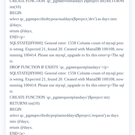
CREATE FUNCTION `qc_pgmdevelrealdays`($project int) RETURNS
int(10)
BEGIN
select qc_pgmspecifiedtypeactualdays($project,'dev') as days into
@days;
return @days;
END</p>
SQLSTATE[HY000]: General error: 1558 Column count of mysql.proc
is wrong. Expected 21, found 20. Created with MariaDB 100108, now
running 100414. Please use mysql_upgrade to fix this error<p>The sql
is:
DROP FUNCTION IF EXISTS `qc_pgmrequestplandays`</p>
SQLSTATE[HY000]: General error: 1558 Column count of mysql.proc
is wrong. Expected 21, found 20. Created with MariaDB 100108, now
running 100414. Please use mysql_upgrade to fix this error<p>The sql
is:
CREATE FUNCTION `qc_pgmrequestplandays`($project int)
RETURNS int(10)
BEGIN
select qc_pgmspecifiedtypeplanneddays($project,'request') as days
into @days;
return @days;
END</p>