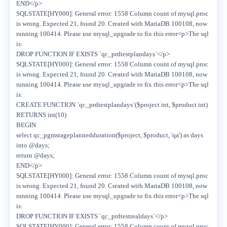
END</p>
SQLSTATE[HY000]: General error: 1558 Column count of mysql.proc
is wrong. Expected 21, found 20. Created with MariaDB 100108, now
running 100414. Please use mysql_upgrade to fix this error<p>The sql
is:
DROP FUNCTION IF EXISTS `qc_prdtestplandays`</p>
SQLSTATE[HY000]: General error: 1558 Column count of mysql.proc
is wrong. Expected 21, found 20. Created with MariaDB 100108, now
running 100414. Please use mysql_upgrade to fix this error<p>The sql
is:
CREATE FUNCTION `qc_prdtestplandays`($project int, $product int)
RETURNS int(10)
BEGIN
select qc_pgmstageplannedduration($project, $product, 'qa') as days
into @days;
return @days;
END</p>
SQLSTATE[HY000]: General error: 1558 Column count of mysql.proc
is wrong. Expected 21, found 20. Created with MariaDB 100108, now
running 100414. Please use mysql_upgrade to fix this error<p>The sql
is:
DROP FUNCTION IF EXISTS `qc_prdtestrealdays`</p>
SQLSTATE[HY000]: General error: 1558 Column count of mysql.proc