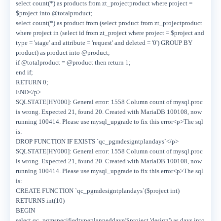
select count(*) as products from zt_projectproduct where project =
$project into @totalproduct;
select count(*) as product from (select product from zt_projectproduct
where project in (select id from zt_project where project = $project and
type = 'stage' and attribute = 'request' and deleted = '0') GROUP BY
product) as product into @product;
if @totalproduct = @product then return 1;
end if;
RETURN 0;
END</p>
SQLSTATE[HY000]: General error: 1558 Column count of mysql.proc
is wrong. Expected 21, found 20. Created with MariaDB 100108, now
running 100414. Please use mysql_upgrade to fix this error<p>The sql
is:
DROP FUNCTION IF EXISTS `qc_pgmdesigntplandays`</p>
SQLSTATE[HY000]: General error: 1558 Column count of mysql.proc
is wrong. Expected 21, found 20. Created with MariaDB 100108, now
running 100414. Please use mysql_upgrade to fix this error<p>The sql
is:
CREATE FUNCTION `qc_pgmdesigntplandays`($project int)
RETURNS int(10)
BEGIN
select qc_pgmspecifiedtypeplanneddays($project,'design') as days into