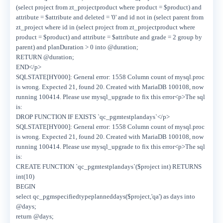
(select project from zt_projectproduct where product = $product) and
attribute = $attribute and deleted = '0' and id not in (select parent from
zt_project where id in (select project from zt_projectproduct where
product = $product) and attribute = $attribute and grade = 2 group by
parent) and planDuration > 0 into @duration;
RETURN @duration;
END</p>
SQLSTATE[HY000]: General error: 1558 Column count of mysql.proc
is wrong. Expected 21, found 20. Created with MariaDB 100108, now
running 100414. Please use mysql_upgrade to fix this error<p>The sql
is:
DROP FUNCTION IF EXISTS `qc_pgmtestplandays`</p>
SQLSTATE[HY000]: General error: 1558 Column count of mysql.proc
is wrong. Expected 21, found 20. Created with MariaDB 100108, now
running 100414. Please use mysql_upgrade to fix this error<p>The sql
is:
CREATE FUNCTION `qc_pgmtestplandays`($project int) RETURNS
int(10)
BEGIN
select qc_pgmspecifiedtypeplanneddays($project,'qa') as days into
@days;
return @days;