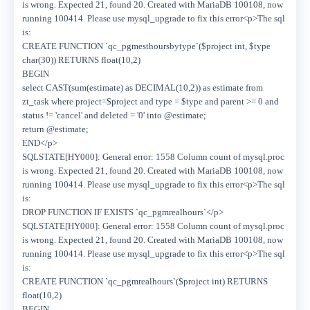
is wrong. Expected 21, found 20. Created with MariaDB 100108, now
running 100414. Please use mysql_upgrade to fix this error<p>The sql
is:
CREATE FUNCTION `qc_pgmesthoursbytype`($project int, $type
char(30)) RETURNS float(10,2)
BEGIN
select CAST(sum(estimate) as DECIMAL(10,2)) as estimate from
zt_task where project=$project and type = $type and parent >= 0 and
status != 'cancel' and deleted = '0' into @estimate;
return @estimate;
END</p>
SQLSTATE[HY000]: General error: 1558 Column count of mysql.proc
is wrong. Expected 21, found 20. Created with MariaDB 100108, now
running 100414. Please use mysql_upgrade to fix this error<p>The sql
is:
DROP FUNCTION IF EXISTS `qc_pgmrealhours`</p>
SQLSTATE[HY000]: General error: 1558 Column count of mysql.proc
is wrong. Expected 21, found 20. Created with MariaDB 100108, now
running 100414. Please use mysql_upgrade to fix this error<p>The sql
is:
CREATE FUNCTION `qc_pgmrealhours`($project int) RETURNS
float(10,2)
BEGIN