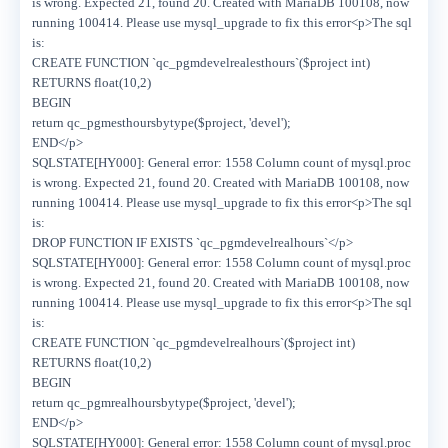
is wrong. Expected 21, found 20. Created with MariaDB 100108, now
running 100414. Please use mysql_upgrade to fix this error<p>The sql
is:
CREATE FUNCTION `qc_pgmdevelrealesthours`($project int)
RETURNS float(10,2)
BEGIN
return qc_pgmesthoursbytype($project, 'devel');
END</p>
SQLSTATE[HY000]: General error: 1558 Column count of mysql.proc
is wrong. Expected 21, found 20. Created with MariaDB 100108, now
running 100414. Please use mysql_upgrade to fix this error<p>The sql
is:
DROP FUNCTION IF EXISTS `qc_pgmdevelrealhours`</p>
SQLSTATE[HY000]: General error: 1558 Column count of mysql.proc
is wrong. Expected 21, found 20. Created with MariaDB 100108, now
running 100414. Please use mysql_upgrade to fix this error<p>The sql
is:
CREATE FUNCTION `qc_pgmdevelrealhours`($project int)
RETURNS float(10,2)
BEGIN
return qc_pgmrealhoursbytype($project, 'devel');
END</p>
SQLSTATE[HY000]: General error: 1558 Column count of mysql.proc