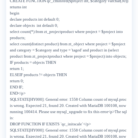
CREATE FUNCTION qc_cminited($project int, $category varchar(30))
returns int
begin
declare products int default 0;
declare objects int default 0;
select count(*) from zt_projectproduct where project = $project into
products;
select count(distinct product) from zt_object where project = $project
and category = $category and type = 'taged' and product in (select
product from zt_projectproduct where project = $project) into objects;
IF products = objects THEN
return 1;
ELSEIF products != objects THEN
return 0;
END IF;
END</p>
SQLSTATE[HY000]: General error: 1558 Column count of mysql.proc
is wrong. Expected 21, found 20. Created with MariaDB 100108, now
running 100414. Please use mysql_upgrade to fix this error<p>The sql
is:
DROP FUNCTION IF EXISTS `qc_initscale`</p>
SQLSTATE[HY000]: General error: 1558 Column count of mysql.proc
is wrong. Expected 21, found 20. Created with MariaDB 100108, now