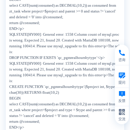
select CAST(sum(consumed) as DECIMAL(10,2)) as consumed from
zt_task where project=$project and parent >= 0 and status != 'cancel'
and deleted = '0' into @consumed;
return @consumed;
END</p>
SQLSTATE[HY000]: General error: 1558 Column count of mysql.proc
is wrong. Expected 21, found 20. Created with MariaDB 100108, now
running 100414. Please use mysql_upgrade to fix this error<p>The sql
is:
DROP FUNCTION IF EXISTS `qc_pgmrealhoursbytype`</p>
咨询
SQLSTATE[HY000]: General error: 1558 Column count of mysql.proc
is wrong. Expected 21, found 20. Created with MariaDB 100108, now
running 100414. Please use mysql_upgrade to fix this error<p>The sql
is:
提问
CREATE FUNCTION `qc_pgmrealhoursbytype`($project int, $type
char(30)) RETURNS float(10,2)
BEGIN
反馈
select CAST(sum(consumed) as DECIMAL(10,2)) as consumed from
zt_task where project=$project and type = $type and parent >= 0 and
status != 'cancel' and deleted = '0' into @consumed;
交流
return @consumed;
END</p>