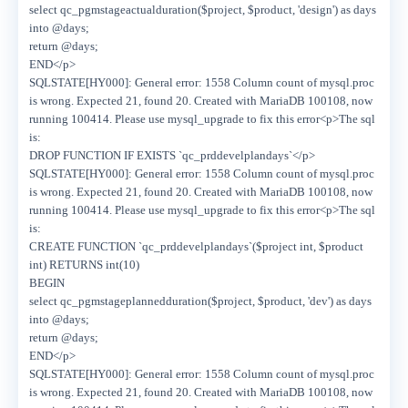
select qc_pgmstageactualduration($project, $product, 'design') as days
into @days;
return @days;
END</p>
SQLSTATE[HY000]: General error: 1558 Column count of mysql.proc
is wrong. Expected 21, found 20. Created with MariaDB 100108, now
running 100414. Please use mysql_upgrade to fix this error<p>The sql
is:
DROP FUNCTION IF EXISTS `qc_prddevelplandays`</p>
SQLSTATE[HY000]: General error: 1558 Column count of mysql.proc
is wrong. Expected 21, found 20. Created with MariaDB 100108, now
running 100414. Please use mysql_upgrade to fix this error<p>The sql
is:
CREATE FUNCTION `qc_prddevelplandays`($project int, $product
int) RETURNS int(10)
BEGIN
select qc_pgmstageplannedduration($project, $product, 'dev') as days
into @days;
return @days;
END</p>
SQLSTATE[HY000]: General error: 1558 Column count of mysql.proc
is wrong. Expected 21, found 20. Created with MariaDB 100108, now