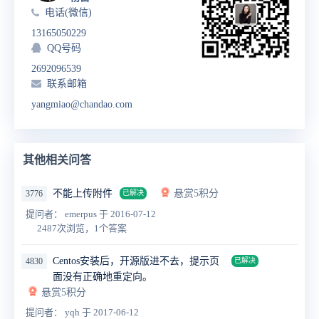
电话(微信)
13165050229
QQ号码
2692096539
联系邮箱
yangmiao@chandao.com
其他相关问答
不能上传附件
悬赏5积分
3776
已解决
提问者： emerpus
于 2016-07-12
2487次浏览，1个答案
Centos安装后，开源版进不去，提示页
4830
已解决
面没有正确地重定向。
悬赏5积分
提问者： yqh
于 2017-06-12