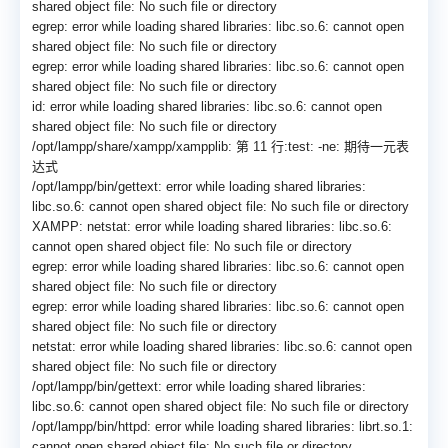
shared object file: No such file or directory
egrep: error while loading shared libraries: libc.so.6: cannot open
shared object file: No such file or directory
egrep: error while loading shared libraries: libc.so.6: cannot open
shared object file: No such file or directory
id: error while loading shared libraries: libc.so.6: cannot open
shared object file: No such file or directory
/opt/lampp/share/xampp/
xampplib: 第 11 行:test: -ne: 期待一元表
达式
/opt/lampp/bin/gettext: error while loading shared libraries:
libc.so.6: cannot open shared object file: No such file or directory
XAMPP: netstat: error while loading shared libraries: libc.so.6:
cannot open shared object file: No such file or directory
egrep: error while loading shared libraries: libc.so.6: cannot open
shared object file: No such file or directory
egrep: error while loading shared libraries: libc.so.6: cannot open
shared object file: No such file or directory
netstat: error while loading shared libraries: libc.so.6: cannot open
shared object file: No such file or directory
/opt/lampp/bin/gettext: error while loading shared libraries:
libc.so.6: cannot open shared object file: No such file or directory
/opt/lampp/bin/httpd: error while loading shared libraries: librt.so.1:
cannot open shared object file: No such file or directory