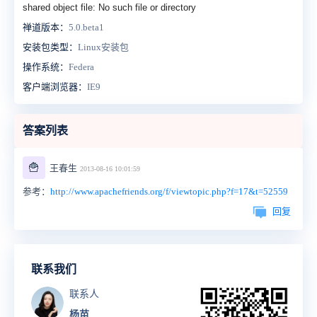
shared object file: No such file or directory
禅道版本：
5.0.beta1
安装包类型：
Linux安装包
操作系统：
Federa
客户端浏览器：
IE9
答案列表
🍟
王春生
2013-08-16 10:01:59
参考：
http://www.apachefriends.org/f/viewtopic.php?f=17&t=52559
回复
联系我们
联系人
杨苗