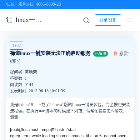
4006-8899-23
统一服务热线
linux一键安装包
登录/注册
1802
禅道linux一键安装无法正确启动服务
悬赏1
已解决
0积分
提问者
蒋地荣
答案数
1
阅读数
9144
发表时间
2013-08-16 10:01:39
我是fedora19，下载了5.0beta1版的linux一键安装包，完全按照安装
流程做。在执行start脚本的时候报下列错，请帮忙看看怎么解决，
谢谢！
[root@localhost lampp]# bash ./start
egrep: error while loading shared libraries: libc.so.6: cannot open