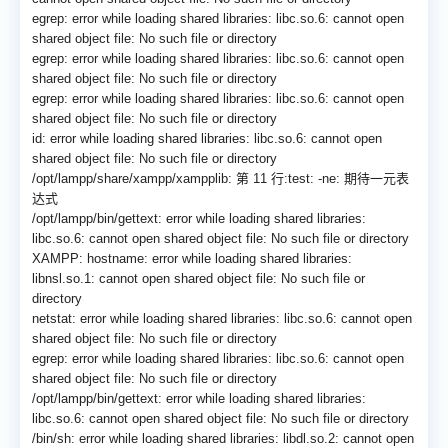
egrep: error while loading shared libraries: libc.so.6: cannot open
shared object file: No such file or directory
egrep: error while loading shared libraries: libc.so.6: cannot open
shared object file: No such file or directory
egrep: error while loading shared libraries: libc.so.6: cannot open
shared object file: No such file or directory
id: error while loading shared libraries: libc.so.6: cannot open
shared object file: No such file or directory
/opt/lampp/share/xampp/
xampplib: 第 11 行:test: -ne: 期待一元表
达式
/opt/lampp/bin/gettext: error while loading shared libraries:
libc.so.6: cannot open shared object file: No such file or directory
XAMPP: hostname: error while loading shared libraries:
libnsl.so.1: cannot open shared object file: No such file or
directory
netstat: error while loading shared libraries: libc.so.6: cannot open
shared object file: No such file or directory
egrep: error while loading shared libraries: libc.so.6: cannot open
shared object file: No such file or directory
/opt/lampp/bin/gettext: error while loading shared libraries:
libc.so.6: cannot open shared object file: No such file or directory
/bin/sh: error while loading shared libraries: libdl.so.2: cannot open