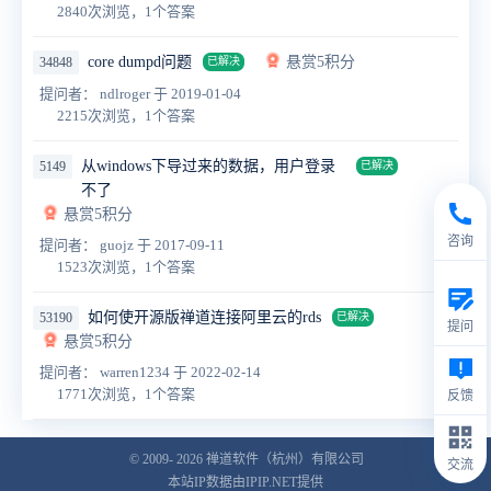
2840次浏览，1个答案
core dumpd问题
悬赏5积分
34848
已解决
提问者： ndlroger
于 2019-01-04
2215次浏览，1个答案
从windows下导过来的数据，用户登录
5149
已解决
不了
悬赏5积分
咨询
提问者： guojz
于 2017-09-11
1523次浏览，1个答案
如何使开源版禅道连接阿里云的rds
53190
已解决
提问
悬赏5积分
提问者： warren1234
于 2022-02-14
1771次浏览，1个答案
反馈
© 2009- 2026
禅道软件（杭州）有限公司
交流
本站IP数据由IPIP.NET提供